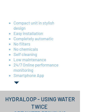
Low energy consumption
(~175 kWh annually)
Compact unit in stylish
design
Easy installation
Completely automatic
No filters
No chemicals
Self cleaning
Low maintenance
24/7 Online performance
monitoring
Smartphone App
HYDRALOOP - USING WATER
TWICE