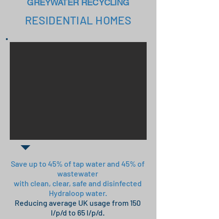
GREYWATER RECYCLING
RESIDENTIAL HOMES
Save up to 45% of tap water and 45% of
wastewater
with clean, clear, safe and disinfected
Hydraloop water.
Reducing average UK usage from 150
l/p/d to 6
5
l/p/d.