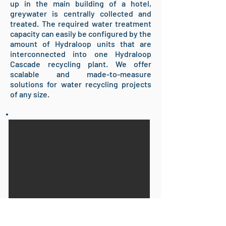
up in the main building of a hotel,
greywater is centrally collected and
treated. The required water treatment
capacity can easily be configured by the
amount of Hydraloop units that are
interconnected into one Hydraloop
Cascade recycling plant. We offer
scalable and made-to-measure
solutions for water recycling projects
of any size.