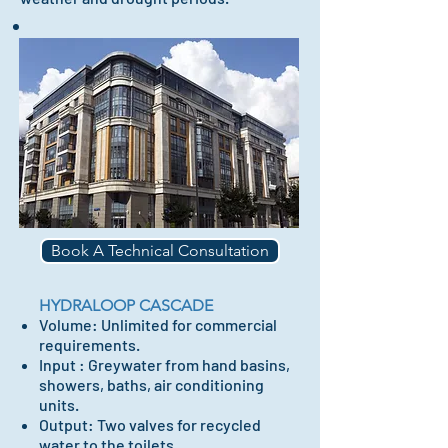
Book A Technical Consultation
HYDRALOOP CASCADE
Volume: Unlimited for commercial
requirements.
Input : Greywater from hand basins,
showers, baths,
air conditioning
units.
Output: Two valves for recycled
water to the toilets