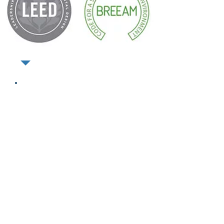
CONSUMER
FRIENDLY,
AFFORDABLE &
SUSTAINABLE
Save water and energy
Reduce carbon footprint
No compromise on living
comfort or personal hygiene
Hydraloop water is clean,
clear safe and disinfected
Innovative technology
Certified to NSF-350