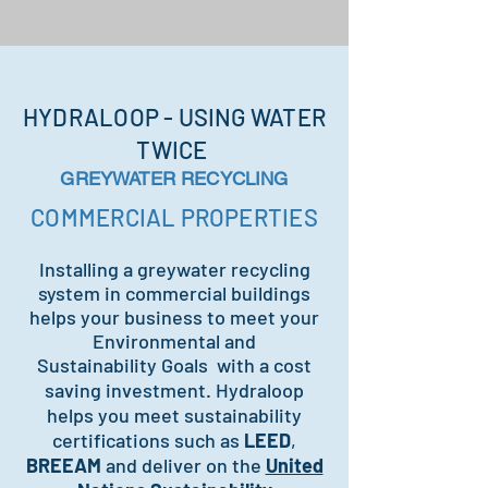
HYDRALOOP - USING WATER
TWICE
GREYWATER RECYCLING
COMMERCIAL PROPERTIES
Installing a greywater recycling
system in commercial buildings
helps your business to meet your
Environmental and
Sustainability
Goals with a cost
saving investment. Hydraloop
helps you meet sustainability
certifications such as
LEED
,
BREEAM
and deliver on the
United