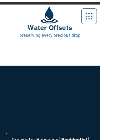
Water Offsets
preserving every precious drop
Greywater Recycling
|
Residential
|