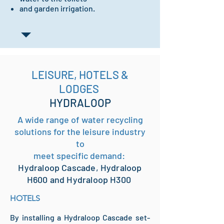
and garden irrigation.
LEISURE, HOTELS &
LODGES
HYDRALOOP
A wide range of water recycling
solutions for the leisure industry
to
meet specific demand:
Hydraloop Cascade, Hydraloop
H600 and Hydraloop H300
HOTELS
By installing a Hydraloop Cascade set-