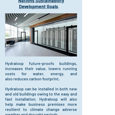
Nations Sustainability
Development Goals
.
Hydraloop future-proofs buildings,
increases their value, lowers running
costs
for water, energy, and
also
reduces carbon footprint.
Hydraloop can be installed in both new
and old buildings owing to the easy and
fast installation. Hydraloop will also
help make business premises more
resilient to climate change adverse
weather and drought periods.