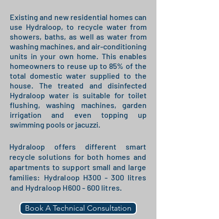
Existing and new residential homes can
use Hydraloop, to recycle water from
showers, baths, as well as water from
washing machines, and air-conditioning
units in your own home. This enables
homeowners to reuse up to 85% of the
total domestic water supplied to the
house. The treated and disinfected
Hydraloop water is suitable for toilet
flushing, washing machines, garden
irrigation and even topping up
swimming pools or jacuzzi.
Hydraloop offers different smart
recycle solutions for both homes and
apartments to support small and large
families: Hydraloop H300 - 300 litres
and Hydraloop H600 - 600 litres.
Book A Technical Consultation