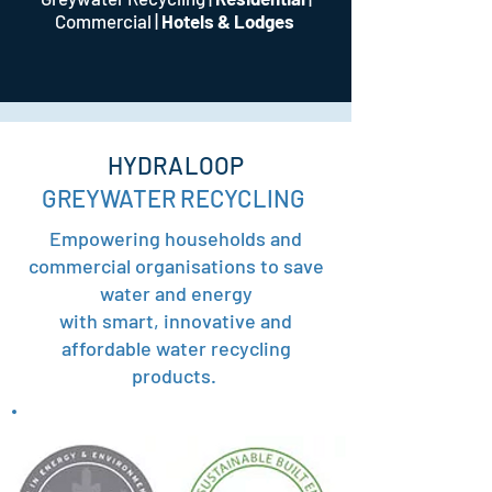
Commercial
|
Hotels & Lodges
HYDRALOOP
GREYWATER RECYCLING
Empowering households and
commercial organisations to save
water and energy
with smart, innovative and
affordable water recycling
products.