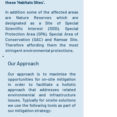
these ‘Habitats Sites’.
In addition some of the affected areas
are Nature Reserves which are
designated as a Site of Special
Scientific Interest (SSSI), Special
Protection Area (SPA), Special Area of
Conservation (SAC) and Ramsar Site.
Therefore affording them the most
stringent environmental protections.
Our Approach
Our approach is to maximise the
opportunities for on-site mitigation
in order to facilitate a holistic
approach that addresses related
environmental and infrastructure
issues. Typically for onsite solutions
we use the following tools
as part of
our mitigation strategy: