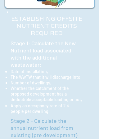
ESTABLISHING OFFSITE
NUTRIENT CREDITS
REQUIRED
Stage 1: Calculate the New
Nutrient load associated
with the additional
wastewater:
Date of installation,
The WwTW that it will discharge into,
Number of dwellings,
Whether the catchment
of the
proposed development has a
deductible acceptable loading or not,
Apply an occupancy rate of 2.4
people per dwelling.
Stage 2 - Calculate the
annual nutrient load from
existing (pre development)