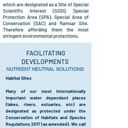
which are designated as a Site of Special
Scientific Interest (SSSI), Special
Protection Area (SPA), Special Area of
Conservation (SAC) and Ramsar Site.
Therefore affording them the most
stringent environmental protections.
FACILITATING
DEVELOPMENTS
NUTRIENT NEUTRAL SOLUTIONS
Habitat Sites
Many of our most internationally
important water dependent places
(lakes, rivers, estuaries, etc) are
designated as protected under the
Conservation of Habitats and Species
Regulations 2017 (as amended). We call