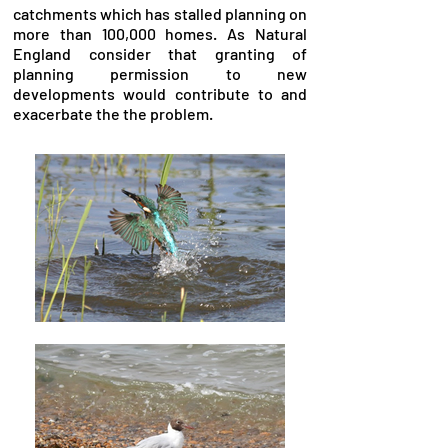
catchments which has stalled planning on
more than 100,000 homes. As Natural
England consider that granting of
planning permission to new
developments would contribute to and
exacerbate the the problem.