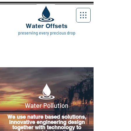
Water Offsets
preserving every precious drop
Water Pollution
We use nature based solutions,
innovative engineering design
together with technology to