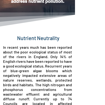
address nutrient pollution.
Nutrient Neutrality
In recent years much has been reported
about the poor ecological status of most
of the rivers in England. Only 14% of
English rivers have been reported to have
a good ecological status. Recurrent years
of blue-green algae blooms which
negatively impacted extensive areas of
nature reserves, wetlands, protected
birds and habitats. The high nitrogen and
phosphorus concentrations from
wastewater effluent and agricultural
diffuse runoff. Currently up to 74
Councils are located in affected