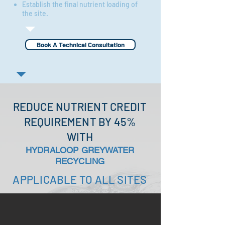
Establish the final nutrient loading of
the site.
Book A Technical Consultation
REDUCE NUTRIENT CREDIT
REQUIREMENT BY 45%
WITH
HYDRALOOP GREYWATER
RECYCLING
APPLICABLE TO ALL SITES