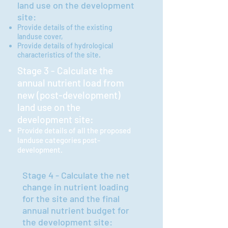
land use on the developme
nt
site:
Provide details of the existing
landuse cover,
Provide details of
hydrological
characteristics of the site.
Stage 3 - Calculate the
annual nutrient load from
new (post-development)
land use on the
development site:
Provide details of all the proposed
landuse categories post-
development.
Stage 4 - Calculate the net
change in nutrient loading
for the site and the final
annual nutrient budget for
the development site: