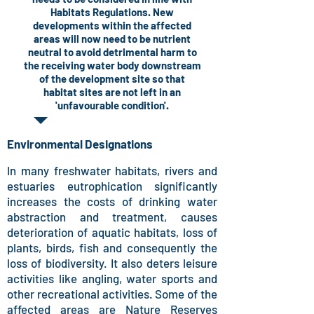
Habitats Regulations. New
developments within the affected
areas will now need to be nutrient
neutral to avoid detrimental harm to
the receiving water body downstream
of the development site so that
habitat sites are not left in an
'unfavourable condition'.
Environmental Designations
In many freshwater habitats, rivers and
estuaries eutrophication significantly
increases the costs of drinking water
abstraction and treatment, causes
deterioration of aquatic habitats, loss of
plants, birds, fish and consequently the
loss of biodiversity. It also deters leisure
activities like angling, water sports and
other recreational activities. Some of the
affected areas are Nature Reserves