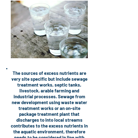
The sources of excess nutrients are
very site specific but include sewage
treatment works, septic tanks,
livestock, arable farming and
industrial processes. Sewage from
new development using waste water
treatment works or an on-site
package treatment plant that
discharges to into local streams
contributes to the excess nutrients in
the aquatic environment, therefore
needs to be considered in line with