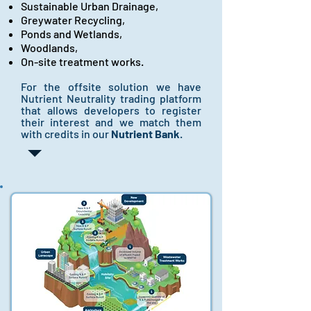
Sustainable Urban Drainage,
Greywater Recycling,
Ponds and Wetlands,
Woodlands,
On-site treatment works.
For the offsite solution we have
Nutrient Neutrality trading platform
that allows developers to register
their interest and we match them
with credits in our
Nutrient Bank
.