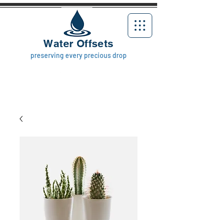
Water Offsets
preserving every precious drop