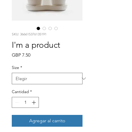
SKU: 366615376135191
I'm a product
Precio
GBP 7.50
Size
*
Cantidad
*
Agregar al carrito