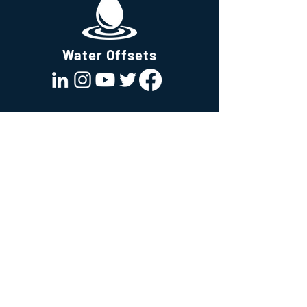
reassure your customers that they can
buy from you with confidence.
Water Offsets
All about us
News
About us
All About Water
Team
News & Publications
Join Our Team
Values
White Papers
Mission
Our ecosystem
Technology
Consultancy
Software
Institute