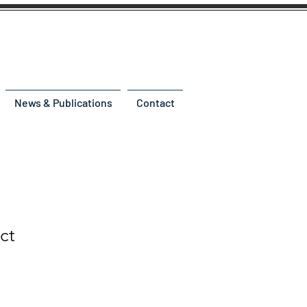
News & Publications
Contact
ct