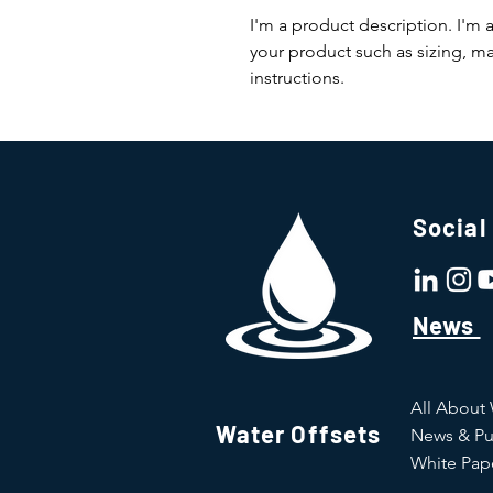
I'm a product description. I'm 
your product such as sizing, mat
instructions.
Social
News
All About
Water Offsets
News & Pu
White Pap