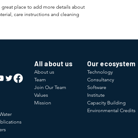
and cost. Providing s
buy with confidence.
a great place to add more details about 
your shipping policy 
erial, care instructions and cleaning 
reassure your custom
confidence.
All about us
Our ecosystem
About us
Technology
Team
Consultancy
Join Our Team
Software
Values
Institute
Mission
Capacity Building
Environmental Credits
 Water
blications
ers