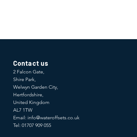
traightforward information about
is a great way to build trust and
ers that they can buy from you with
Contact us
2 Falcon Gate,
Shire Park,
Welwyn Garden City,
Hertfordshire,
United Kingdom
AL7 1TW
Email:
info@wateroffsets.co.uk
Tel: 01707 909 055