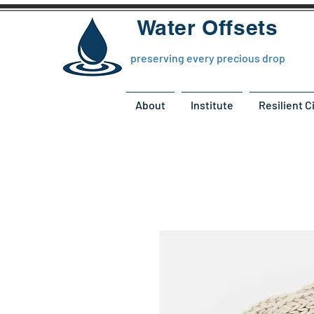
Water Offsets
preserving every precious drop
About
Institute
Resilient C