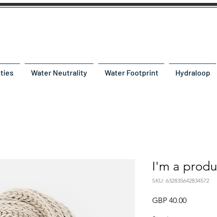
ities
Water Neutrality
Water Footprint
Hydraloop
I'm a produ
SKU: 632835642834572
Precio
GBP 40.00