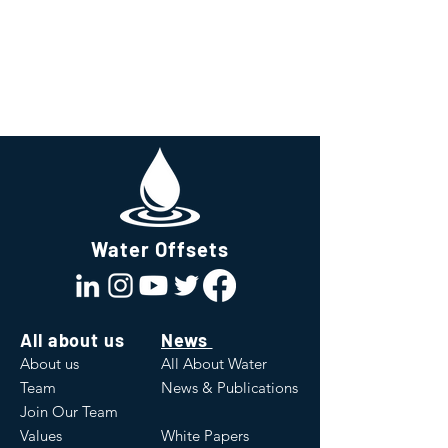
Water Offsets
All about us
News
About us
All About Water
Team
News & Publications
Join Our Team
Values
White Papers