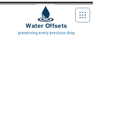
Water Offsets
preserving every precious drop