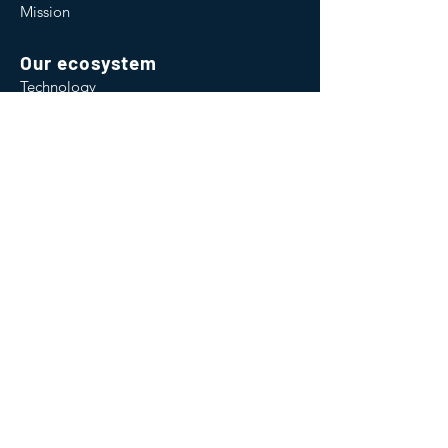
Mission
Our ecosystem
Technology
Consultancy
Software
Institute
Capacity Building
Environmental Credits
Contact us
2 Falcon Gate,
Shire Park,
Welwyn Garden City,
Hertfordshire,
United Kingdom
AL7 1TW
Email:
info@wateroffsets.co.uk