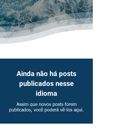
News & Publications
Ainda não há posts
publicados nesse
idioma
Assim que novos posts forem
publicados, você poderá vê-los aqui.