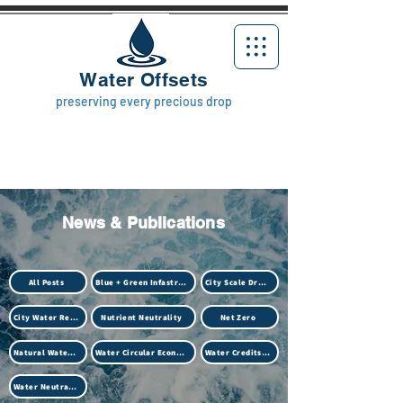
Water Offsets
preserving every precious drop
News & Publications
All Posts
Blue + Green Infastructure
City Scale Drought
City Water Resilience
Nutrient Neutrality
Net Zero
Natural Water Treatment (Biotech)
Water Circular Economy
Water Credits Market
Water Neutrality