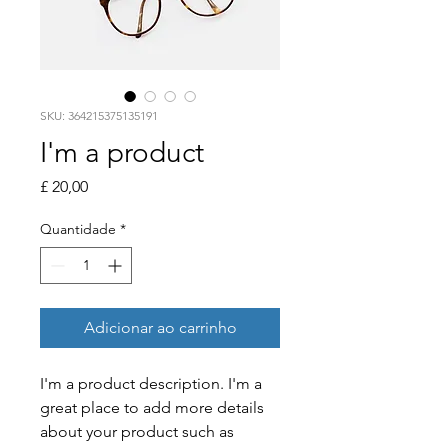
SKU: 364215375135191
I'm a product
Preço
£ 20,00
Quantidade
*
Adicionar ao carrinho
I'm a product description. I'm a 
great place to add more details 
about your product such as 