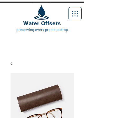
Water Offsets
preserving every precious drop