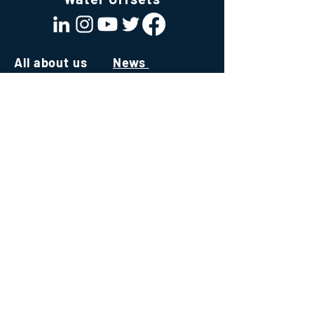
All about us
News
About us
All About Water
Team
News & Publications
Join Our Team
Values
White Papers
Mission
Our ecosystem
Technology
Consultancy
Software
Institute
Capacity Building
Environmental Credits