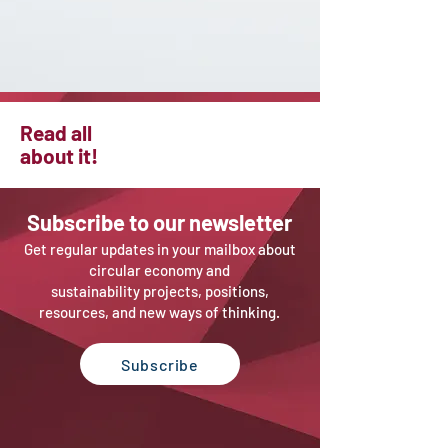
Read all
about it!
Sub
scribe to our newsletter
Get regular updates in your mailbox about
circular economy and
sustainability projects, positions,
resources, and new ways of thinking.
Subscribe