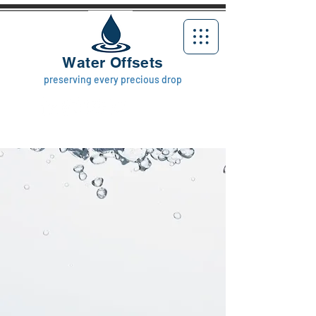
Water Offsets
preserving every precious drop