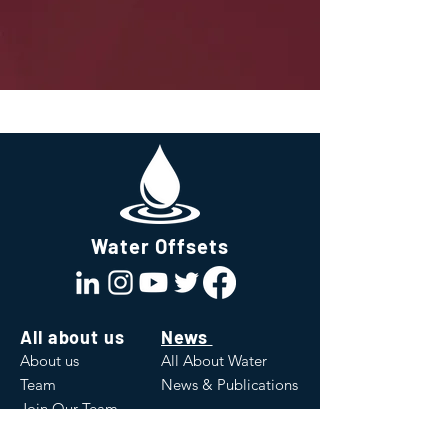
Water Offsets
All about us
News
About us
All About Water
Team
News & Publications
Join Our Team
Values
White Papers