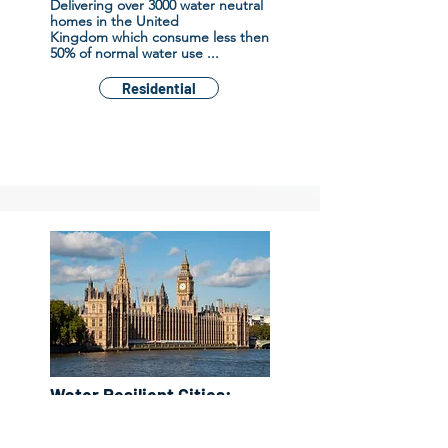
D
elivering
over 3000 water neutral
homes in the United
Kingdom
which consume less then
50% of normal water use ...
Residential
Water Resilient Cities:
using innovation,
technology and bespoke