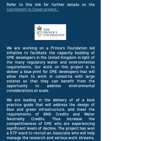
Refer to this link for further details on the
Catchment to Coast project.
We are working on a Prince's Foundation led
initiative to facilitate the capacity building of
SME developers in the United
Kingdom in light of
the many regulatory water and environmental
requirements. Our work on this project is to
deliver a blue print for SME developers that will
allow them to work in consortia with large
estates so that they can benefit from the
opportunity to address environmental
considerations at scale.
We are leading in the delivery of of a best
practice guide that will address the design of
blue and green infrastructure, and meet the
requirements of BNG Credits and Water
Neutrality Credits. Thus increase the
competitiveness of SME who are experiencing
significant levels of decline. The project has won
a KTP ward to recruit an Associate who will help
manage the
research
and various work streams.