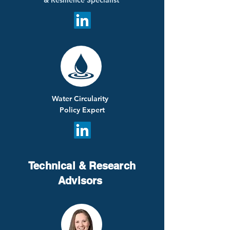
&
Resilience
Specialist
Water Circularity
Policy Expert
Technical & Research
Advisors