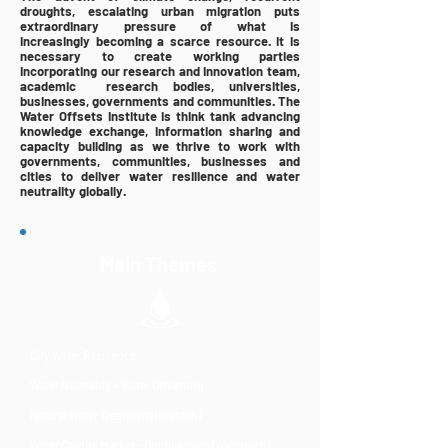
droughts, escalating urban migration puts
extraordinary pressure of what is
increasingly
becoming
a scarce resource. It is
necessary to create working parties
incorporating our research
and
innovation team,
academic research bodies, universities,
businesses, governments and communities. The
Water Offsets Institute is think tank advancing
knowledge exchange, information sharing and
capacity building as we thrive to work with
governments, communities, businesses and
cities to deliver water resilience and water
neutrality globally.
Main Themes
City Water Resilience
Water Neutrality + Water Offsetting
Natural Water Treatment (Biotech)
Water Credits Market - Digitilisation (Watertech)