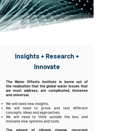
Insights + Research +
Innovate
The Water Offsets Institute is borne out of
the
realisation
that the global
water
issues that
we must address, are
complicated
, immense
and universal.
We will need new insights.
We will need to prove and test different
concepts,
ideas and approaches.
We will need to think outside the box, and
innovate new systems and tools.
The advent of climate change, recurrent