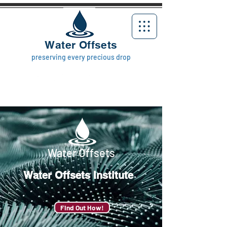
Water Offsets
preserving every precious drop
Water Offsets
Water Offsets
Institute
Find Out How!