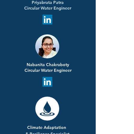
Priyabrata Patra
Circular Water Engineer
Nabanita Chakraboty
Circular Water Engineer
Climate Adaptation