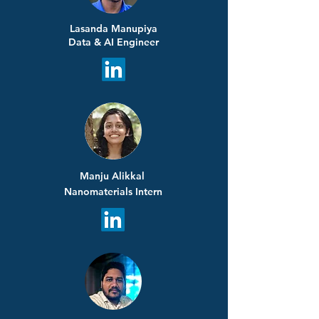
Lasanda Manupiya
Data & AI Engineer
Manju Alikkal
Nanomaterials Intern