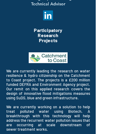
Technical Advisor
Participatory
Research
Projects
We are currently leading the research on water
resilience & hydro
citizenship on the Catchment
to Coast project. The projects is a £200 million
funded DEFRA and Environment Agency project.
Our remit on this applied research covers the
design of innovative flood mitigations measures
using SuDS, blue and green infrastructure.
We are
currently
working
on a
solution to help
treat
polluted
water using Biotech. A
breakthrough with this technology will help
address the recurrent water pollution issues that
are
occurring
at scale downstream of
sewer
treatment
works.