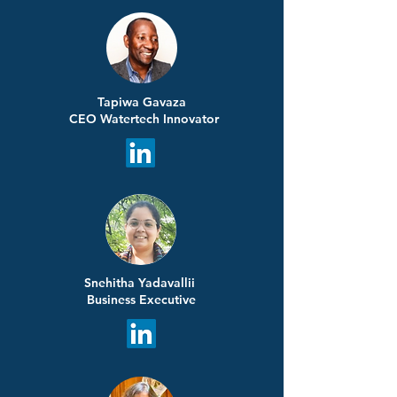
Tapiwa Gavaza
CEO Watertech Innovator
Snehitha Yadavallii
Business Executive