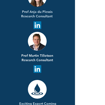
Prof Anja du Plessis
Research Consultant
Prof Martin Tillotson
Research Consultant
Exciting Expert Coming