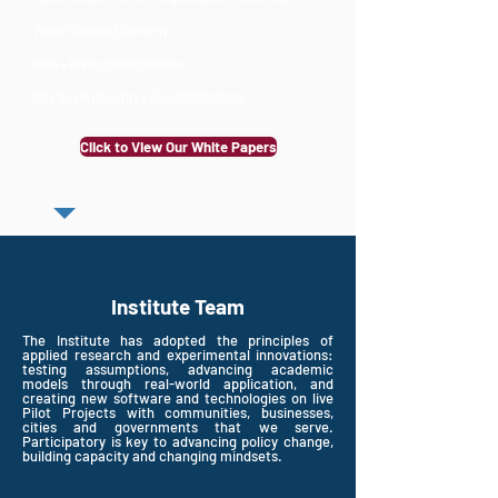
Water Circular Economy
Blue + Green Infrastructure
City Scale Drought + Flood Mitigation
Click to View Our White Papers
Institute Team
The Institute has adopted the principles of
applied research and experimental innovations:
testing assumptions, advancing academic
models through real-world application, and
creating new software and technologies on live
Pilot Projects with communities, businesses,
cities and governments that we serve.
Participatory is key to advancing policy change,
building capacity and changing mindsets.