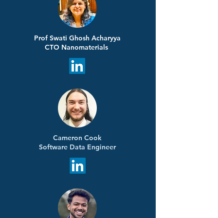
Prof Swati Ghosh Acharyya
CTO Nanomaterials
Cameron Cook
Software Data Engineer