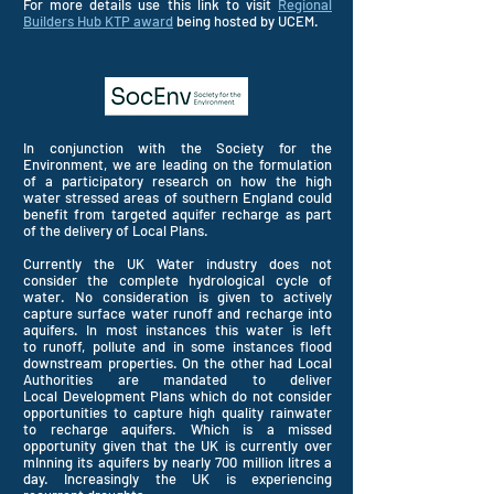
For more details use this link to visit
Regional
Builders Hub KTP award
being hosted by UCEM.
In conjunction with the Society for the
Environment, we are leading on the formulation
of a participatory research on how the high
water stressed areas of southern England could
benefit from
targeted
aquifer recharge as part
of the
delivery
of Local Plans.
Currently the UK Water industry does not
consider the complete hydrological cycle of
water. No consideration is given to actively
capture surface water runoff and recharge into
aquifers. In most instances this water is left
to
runoff
, pollute and in some instances flood
downstream properties. On the other had Local
Authorities are mandated to deliver
Local
Development Plans which do not consider
opportunities to capture high quality rainwater
to recharge aquifers. Which is a missed
opportunity given that the UK is currently over
mInning its aquifers by nearly 700 million litres a
day. Increasingly the UK is experiencing