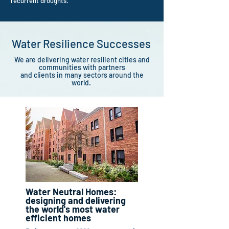
recurrent droughts.
Water Resilience Successes
We are
delivering
water resilient cities and
communities with partners
and clients in many sectors around the
world.
Water Neutral Homes:
designing and delivering
the world's most water
efficient homes