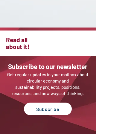
Read all
about it!
Sub
scribe to our newsletter
Get regular updates in your mailbox about
circular economy and
sustainability projects, positions,
resources, and new ways of thinking.
Subscribe