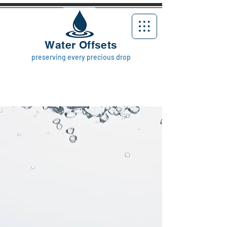
Water Offsets
preserving every precious drop