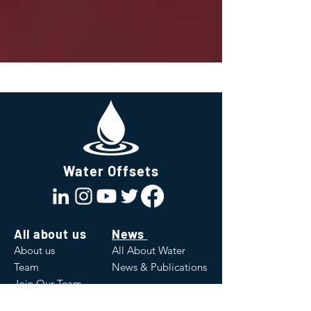
Water Offsets
All about us
News
About us
All About Water
Team
News & Publications
Join Our Team
Values
White Papers