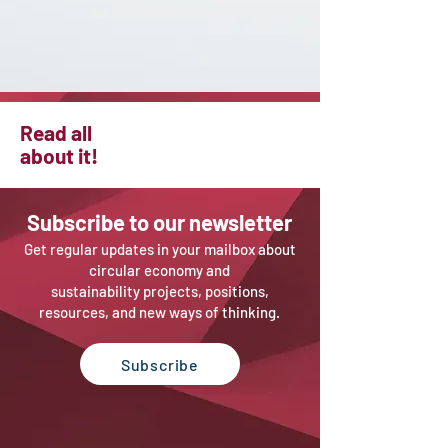
Read all
about it!
Sub
scribe to our newsletter
Get regular updates in your mailbox about
circular economy and
sustainability projects, positions,
resources, and new ways of thinking.
Subscribe