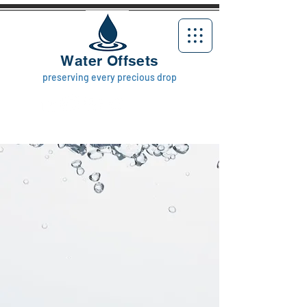
Water Offsets
preserving every precious drop