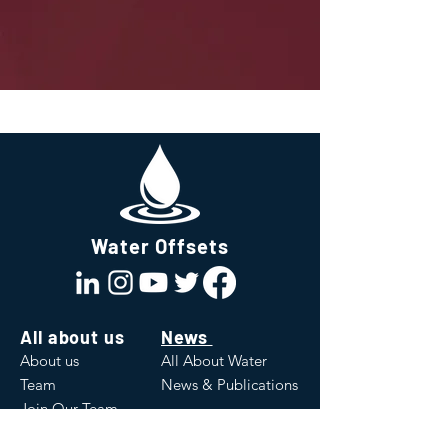
Water Offsets
All about us
News
About us
All About Water
Team
News & Publications
Join Our Team
Values
White Papers