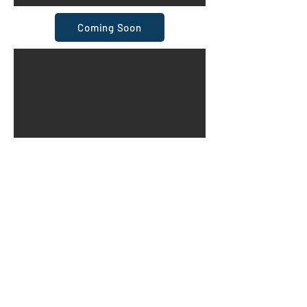
Coming Soon
Coming Soon