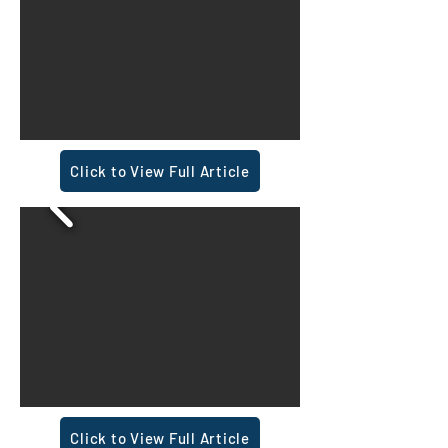
Click to View Full Article
Click to View Full Article