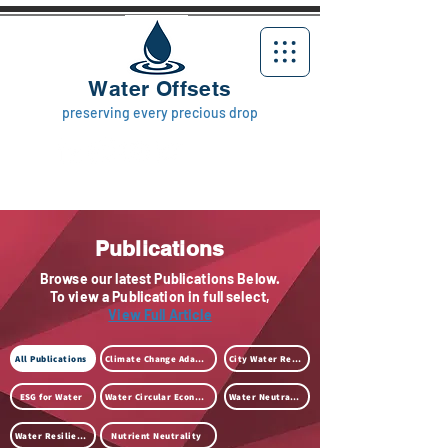
Water Offsets
preserving every precious drop
Publications
Browse our latest Publications Below.
To view a Publication in full select,
View Full Article
All Publications
Climate Change Adaption
City Water Resilience
ESG for Water
Water Circular Economy
Water Neutrality
Water Resilience
Nutrient Neutrality