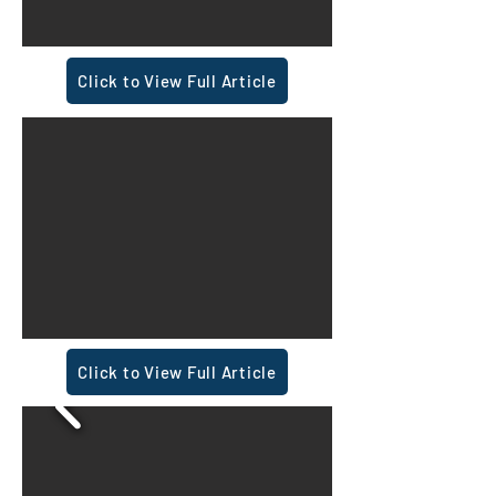
Click to View Full Article
Click to View Full Article