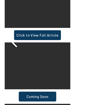
Click to View Full Article
Coming Soon