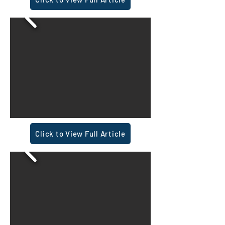
Click to View Full Article