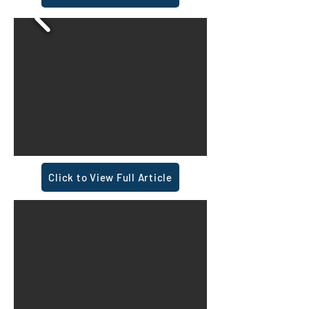
Click to View Full Article