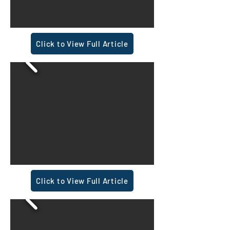
Click to View Full Article
Click to View Full Article