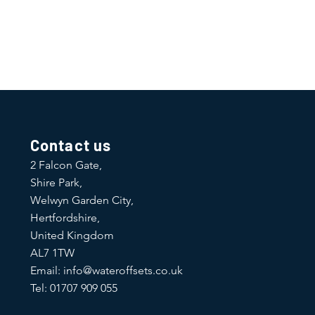
Contact us
2 Falcon Gate,
Shire Park,
Welwyn Garden City,
Hertfordshire,
United Kingdom
AL7 1TW
Email:
info@wateroffsets.co.uk
Tel: 01707 909 055