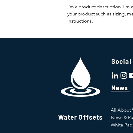
I'm a product description. I'm 
your product such as sizing, mat
instructions.
Social
News
All About
Water Offsets
News & Pu
White Pap