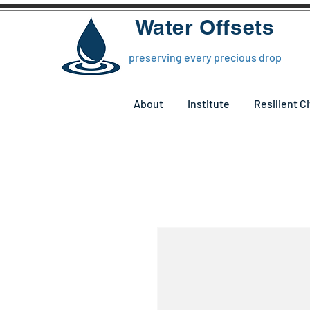
Water Offsets
preserving every precious drop
About
Institute
Resilient Ci