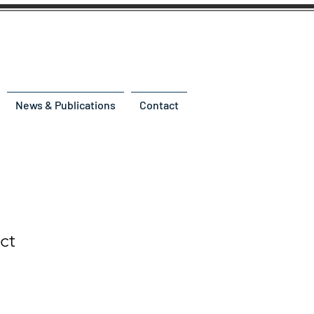
News & Publications
Contact
ct
e
ce