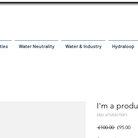
ties
Water Neutrality
Water & Industry
Hydraloop
I'm a produ
SKU: 671253175371
Regular
Sal
 £100.00 
£95.00
Price
Pri