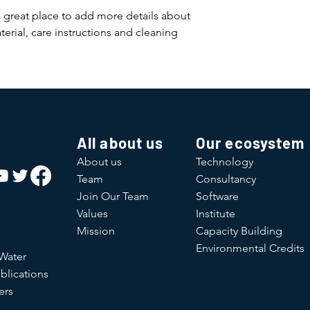
a great place to add more details about 
erial, care instructions and cleaning 
All about us
Our ecosystem
About us
Technology
Team
Consultancy
Join Our Team
Software
Values
Institute
Mission
Capacity Building
Environmental Credits
 Water
blications
ers