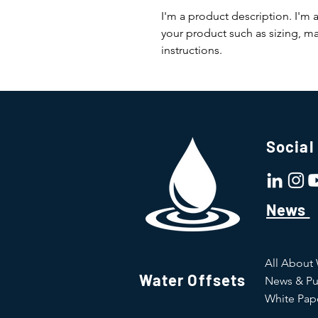
I'm a product description. I'm 
your product such as sizing, mat
instructions.
Social
News
All About
Water Offsets
News & Pu
White Pap