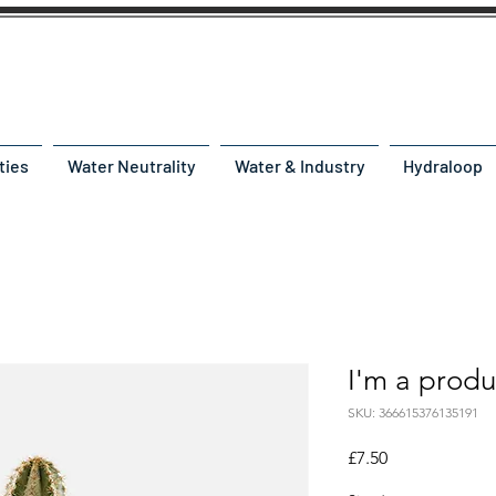
ties
Water Neutrality
Water & Industry
Hydraloop
I'm a produ
SKU: 366615376135191
Price
£7.50