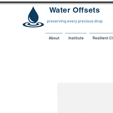
Water Offsets
preserving every precious drop
About
Institute
Resilient Ci