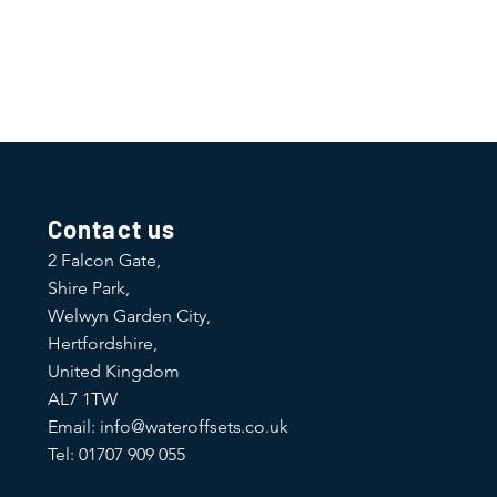
traightforward information about
is a great way to build trust and
ers that they can buy from you with
Contact us
2 Falcon Gate,
Shire Park,
Welwyn Garden City,
Hertfordshire,
United Kingdom
AL7 1TW
Email:
info@wateroffsets.co.uk
Tel: 01707 909 055