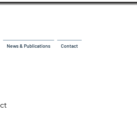
News & Publications
Contact
ct