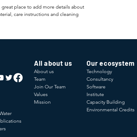
and cost. Providing s
buy with confidence.
a great place to add more details about 
your shipping policy 
erial, care instructions and cleaning 
reassure your custom
confidence.
All about us
Our ecosystem
About us
Technology
Team
Consultancy
Join Our Team
Software
Values
Institute
Mission
Capacity Building
Environmental Credits
 Water
blications
ers