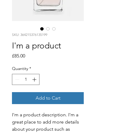
SKU: 364215376135199
I'm a product
Price
£85.00
Quantity
*
Add to Cart
I'm a product description. I'm a 
great place to add more details 
about your product such as 