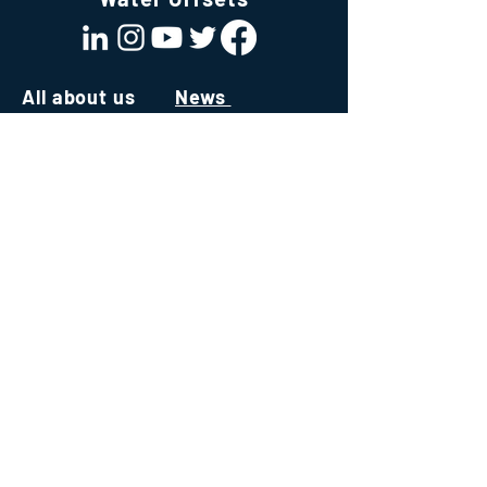
All about us
News
About us
All About Water
Team
News & Publications
Join Our Team
Values
White Papers
Mission
Our ecosystem
Technology
Consultancy
Software
Institute
Capacity Building
Environmental Credits