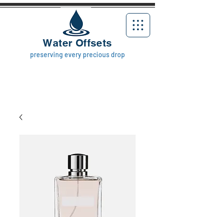
Water Offsets
preserving every precious drop