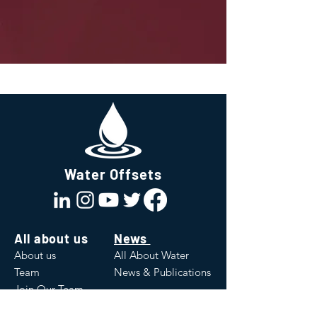
Water Offsets
All about us
News
About us
All About Water
Team
News & Publications
Join Our Team
Values
White Papers