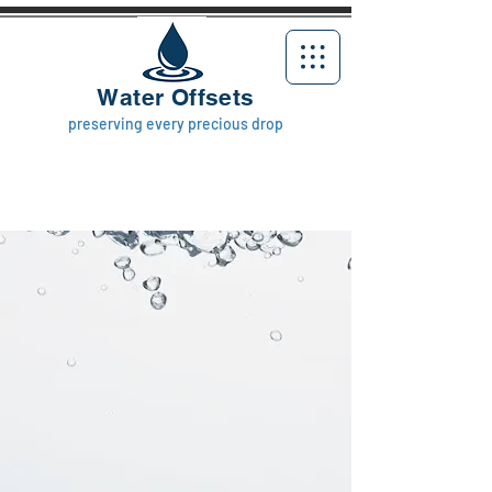
Water Offsets
preserving every precious drop