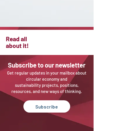
Read all
about it!
Sub
scribe to our newsletter
Get regular updates in your mailbox about
circular economy and
sustainability projects, positions,
resources, and new ways of thinking.
Subscribe