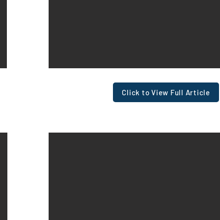
View In Full PDF
Click to View Full Article