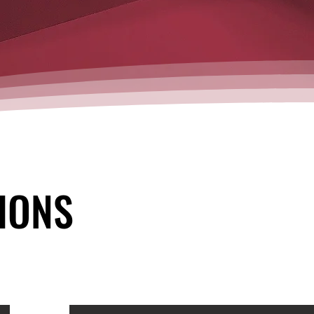
IONS
IONS