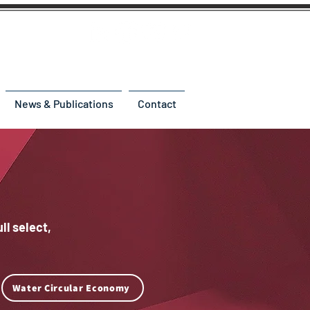
News & Publications
Contact
ll select,
Water Circular Economy