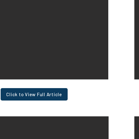
Click to View Full Article