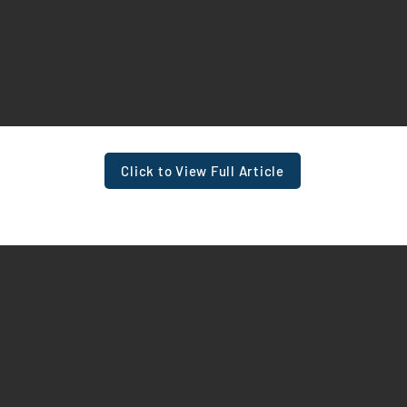
Click to View Full Article