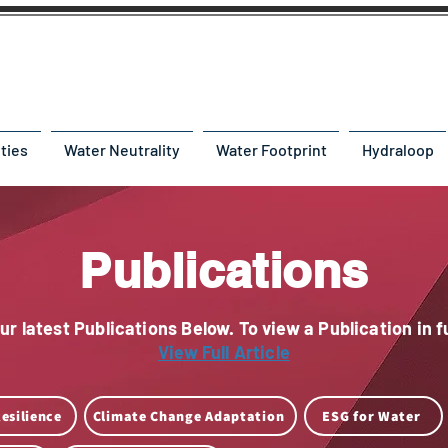
ities
Water Neutrality
Water Footprint
Hydraloop
Publications
r latest Publications Below. To view a Publication in fu
View Full Article
esilience
Climate Change Adaptation
ESG for Water