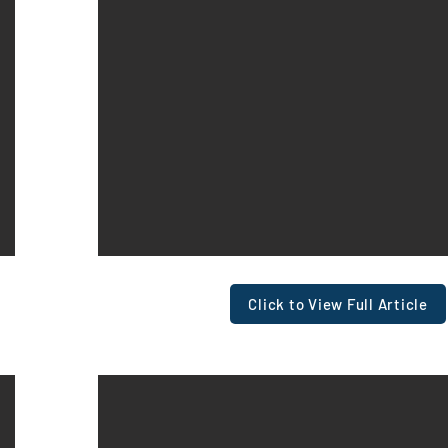
Click to View Full Article