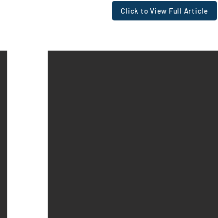
Click to View Full Article