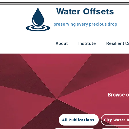
Water Offsets
preserving every precious drop
About
Institute
Resilient C
Browse ou
All Publications
City Water R