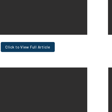
Click to View Full Article