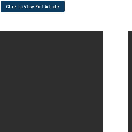
Click to View Full Article