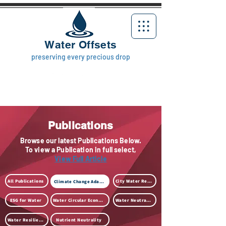
Water Offsets
preserving every precious drop
Publications
Browse our latest Publications Below.
To view a Publication in full select,
View Full Article
All Publications
City Water Resilience
Climate Change Adaption
ESG for Water
Water Circular Economy
Water Neutrality
Water Resilience
Nutrient Neutrality