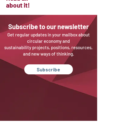
about it!
Sub
scribe to our newsletter
Get regular updates in your mailbox about
circular economy and
sustainability projects, positions, resources,
and new ways of thinking.
Subscribe