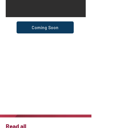
Coming Soon
Read all