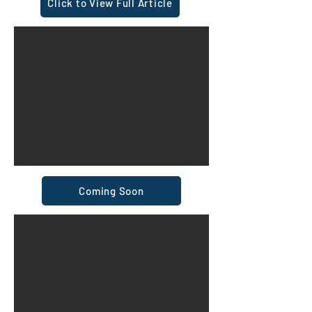
Click to View Full Article
Coming Soon