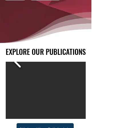
EXPLORE OUR PUBLICATIONS
EXPLORE OUR PUBLICATIONS