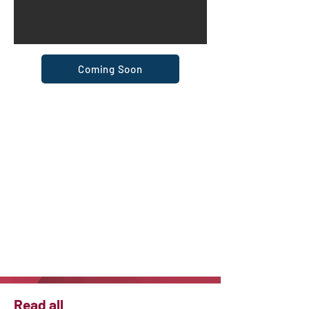
Coming Soon
Read all