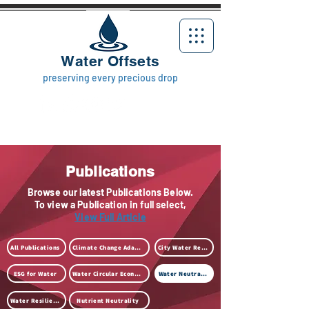
Water Offsets
preserving every precious drop
Publications
Browse our latest Publications Below.
To view a Publication in full select,
View Full Article
All Publications
Climate Change Adaption
City Water Resilience
ESG for Water
Water Circular Economy
Water Neutrality
Water Resilience
Nutrient Neutrality