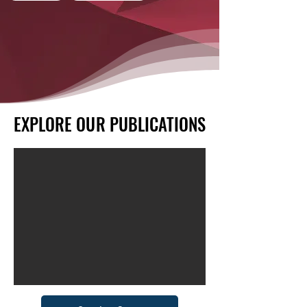
EXPLORE OUR PUBLICATIONS
EXPLORE OUR PUBLICATIONS