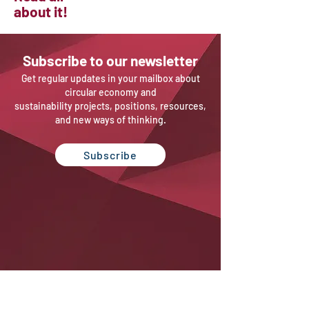
about it!
Sub
scribe to our newsletter
Get regular updates in your mailbox about
circular economy and
sustainability projects, positions, resources,
and new ways of thinking.
Subscribe