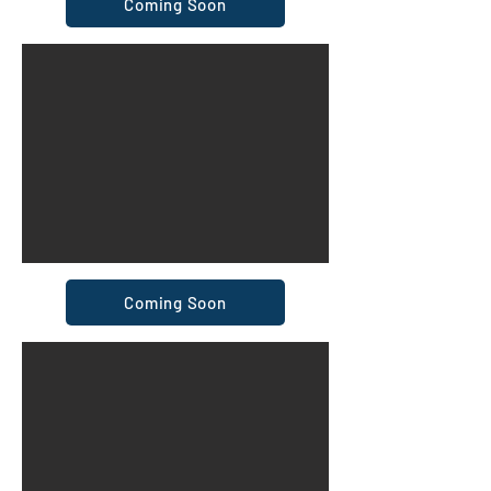
Coming Soon
Coming Soon