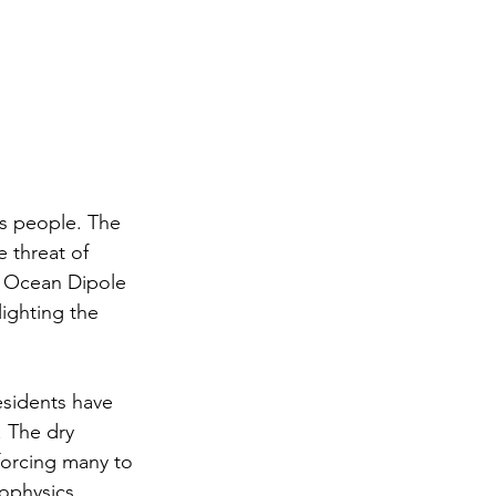
ts people. The 
 threat of 
n Ocean Dipole 
lighting the 
residents have 
. The dry 
forcing many to 
ophysics 