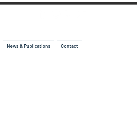
News & Publications
Contact