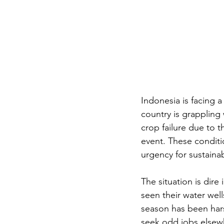
Indonesia is facing a
country is grappling
crop failure due to
event. These conditio
urgency for sustainab
The situation is dire
seen their water wells
season has been hars
seek odd jobs elsew