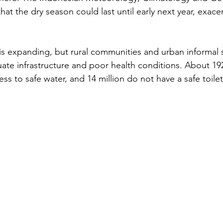
t the dry season could last until early next year, exace
, is expanding, but rural communities and urban informal 
ate infrastructure and poor health conditions. About 192
ss to safe water, and 14 million do not have a safe toilet