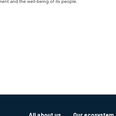
ent and the well-being of its people.
All about us
Our ecosystem