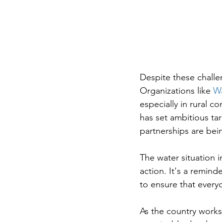
Despite these challen
Organizations like 
Wa
especially in rural 
has set ambitious tar
partnerships are bei
The water situation 
action. It's a remind
to ensure that everyo
As the country works 