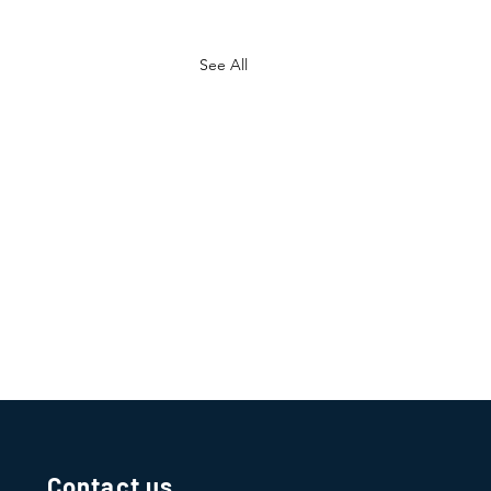
See All
Contact us