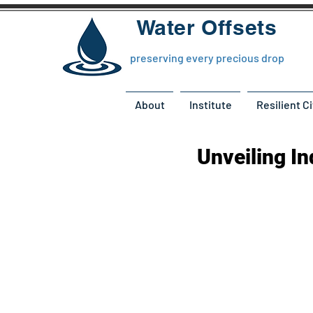
Water Offsets
preserving every precious drop
About
Institute
Resilient Ci
Unveiling I