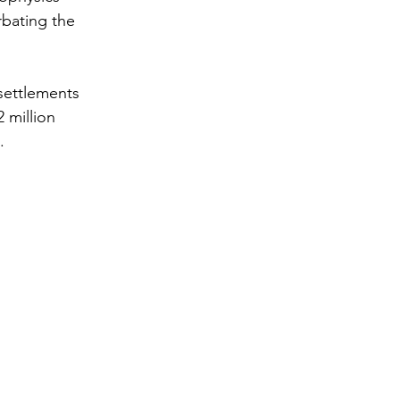
rbating the 
settlements 
 million 
.