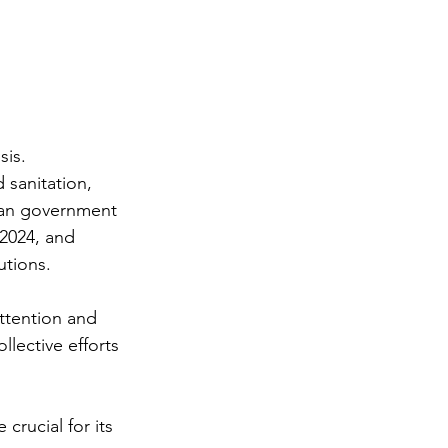
is. 
 sanitation, 
ian government 
 2024, and 
utions.
ttention and 
llective efforts 
crucial for its 