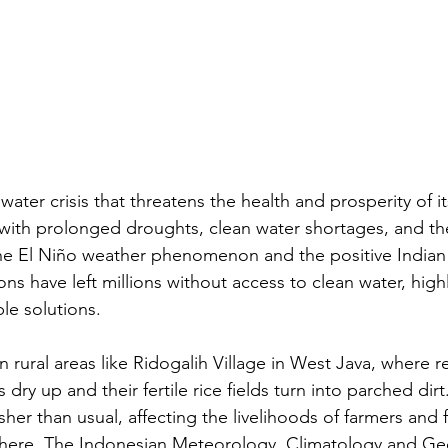
 water crisis that threatens the health and prosperity of i
 with prolonged droughts, clean water shortages, and the
 the El Niño weather phenomenon and the positive India
ns have left millions without access to clean water, high
le solutions.
 in rural areas like Ridogalih Village in West Java, where 
 dry up and their fertile rice fields turn into parched dirt
her than usual, affecting the livelihoods of farmers and 
here. The Indonesian Meteorology, Climatology and Ge