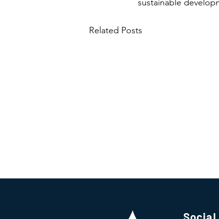
sustainable developm
Related Posts
Social