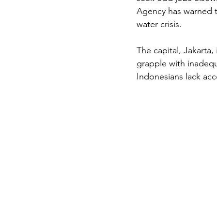
Agency has warned tha
water crisis.
The capital, Jakarta
grapple with inadequ
Indonesians lack acce