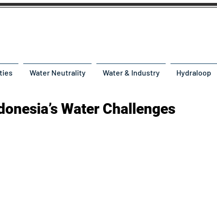
ties
Water Neutrality
Water & Industry
Hydraloop
ndonesia’s Water Challenges