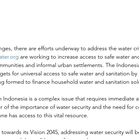
ges, there are efforts underway to address the water cris
ter.org
 are working to increase access to safe water and
communities and informal urban settlements. The Indones
gets for universal access to safe water and sanitation by
ng formed to finance household water and sanitation sol
in Indonesia is a complex issue that requires immediate a
er of the importance of water security and the need for co
ne has access to this vital resource.
towards its Vision 2045, addressing water security will be 