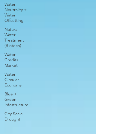
Water
Neutrality +
Water
Offsetting
Natural
Water
Treatment
(Biotech)
Water
Credits
Market
Water
Circular
Economy
Blue +
Green
Infastructure
City Scale
Drought