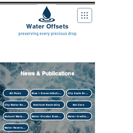
Water Offsets
preserving every precious drop
News & Publications
All Posts
Blue + Green Infastructure
City Scale Drought
City Water Resilience
Nutrient Neutrality
Net Zero
Natural Water Treatment (Biotech)
Water Circular Economy
Water Credits Market
Water Neutrality