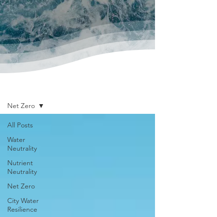
News & Publications
Net Zero
All Posts
Water
Neutrality
Nutrient
Neutrality
Net Zero
City Water
Resilience