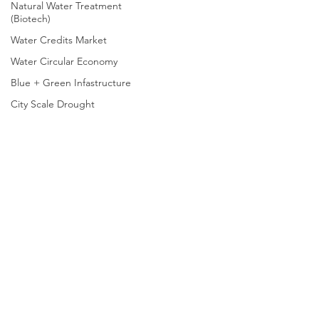
Natural Water Treatment
(Biotech)
Water Credits Market
Water Circular Economy
Blue + Green Infastructure
City Scale Drought