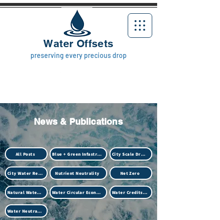
Water Offsets
preserving every precious drop
News & Publications
All Posts
Blue + Green Infastructure
City Scale Drought
City Water Resilience
Nutrient Neutrality
Net Zero
Natural Water Treatment (Biotech)
Water Circular Economy
Water Credits Market
Water Neutrality