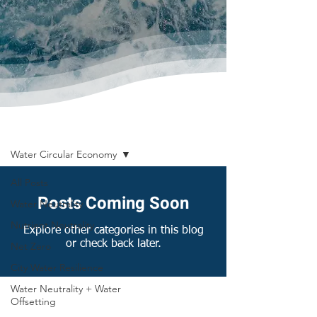
News & Publications
Water Circular Economy
All Posts
Posts Coming Soon
Water Neutrality
Nutrient Neutrality
Explore other categories in this blog
or check back later.
Net Zero
City Water Resilience
Water Neutrality + Water
Offsetting