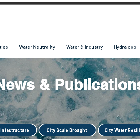
ties
Water Neutrality
Water & Industry
Hydraloop
News & Publication
 Infastructure
City Scale Drought
City Water Resil