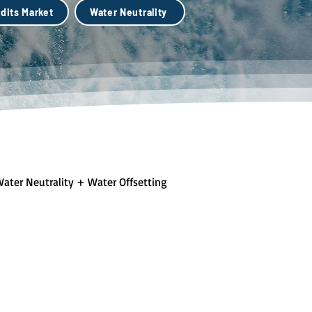
dits Market
Water Neutrality
ater Neutrality + Water Offsetting
lue + Green Infastructure