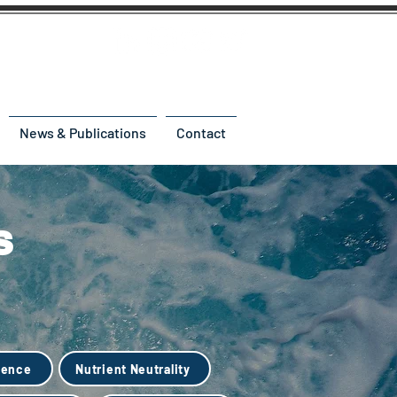
News & Publications
Contact
s
ience
Nutrient Neutrality