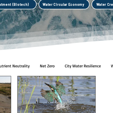
eatment (Biotech)
Water Circular Economy
Water Cre
utrient Neutrality
Net Zero
City Water Resilience
W
h)
Water Credits Market
Water Circular Economy
B