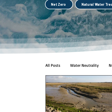
Net Zero
Natural Water Tr
All Posts
Water Neutrality
N
Natural Water Treatment (Biotec
City Scale Drought