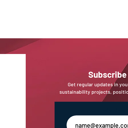
Sub
scribe
Get regular updates in yo
sustainability projects, posit
Enter your email address