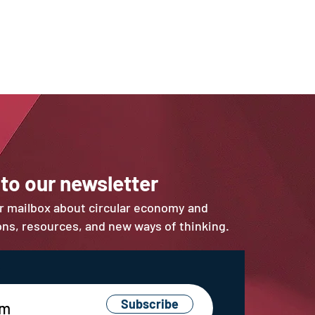
 to our newsletter
ur mailbox about circular economy and
ions, resources, and new ways of thinking.
Subscribe