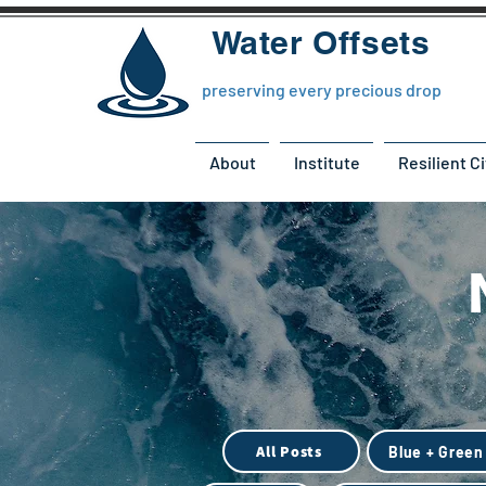
Water Offsets
preserving every precious drop
About
Institute
Resilient Ci
All Posts
Blue + Green