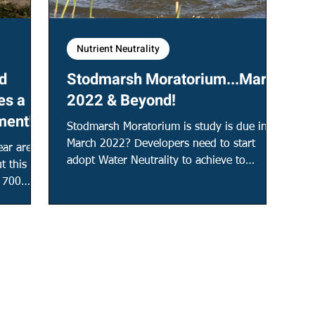
Nutrient Neutrality
d
Stodmarsh Moratorium...March
es a
2022 & Beyond!
ment!
Stodmarsh Moratorium is study is due in
March 2022? Developers need to start
ar are
adopt Water Neutrality to achieve to
t this
achieve future planning!
d 700