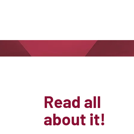
Read all
about it!