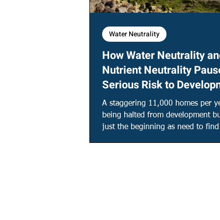
Water Neutrality
How Water Neutrality an
Nutrient Neutrality Paus
Serious Risk to Develop
A staggering 11,000 homes per ye
being halted from development bu
just the beginning as need to fin
million litres a day.