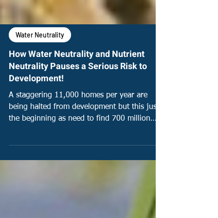
Water Neutrality
How Water Neutrality and Nutrient
Neutrality Pauses a Serious Risk to
Development!
A staggering 11,000 homes per year are
being halted from development but this just
the beginning as need to find 700 million
litres a day.