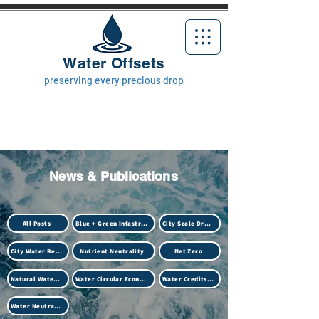
Water Offsets
preserving every precious drop
News & Publications
All Posts
Blue + Green Infastructure
City Scale Drought
City Water Resilience
Nutrient Neutrality
Net Zero
Natural Water Treatment (Biotech)
Water Circular Economy
Water Credits Market
Water Neutrality