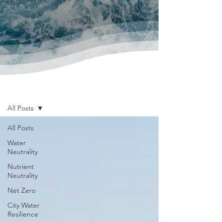
News & Publications
All Posts
All Posts
Water
Neutrality
Nutrient
Neutrality
Net Zero
City Water
Resilience