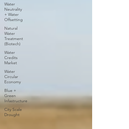
Water
Neutrality
+ Water
Offsetting
Natural
Water
Treatment
(Biotech)
Water
Credits
Market
Water
Circular
Economy
Blue +
Green
Infastructure
City Scale
Drought