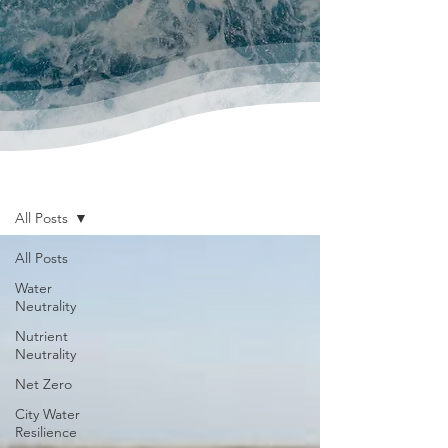
News & Publications
All Posts
All Posts
Water
Neutrality
Nutrient
Neutrality
Net Zero
City Water
Resilience