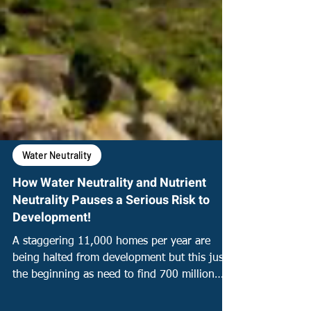
Water Neutrality
How Water Neutrality and Nutrient
Neutrality Pauses a Serious Risk to
Development!
A staggering 11,000 homes per year are