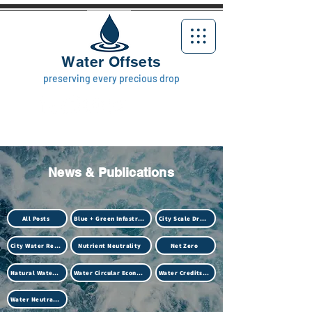
Water Offsets
preserving every precious drop
News & Publications
All Posts
Blue + Green Infastructure
City Scale Drought
City Water Resilience
Nutrient Neutrality
Net Zero
Natural Water Treatment (Biotech)
Water Circular Economy
Water Credits Market
Water Neutrality