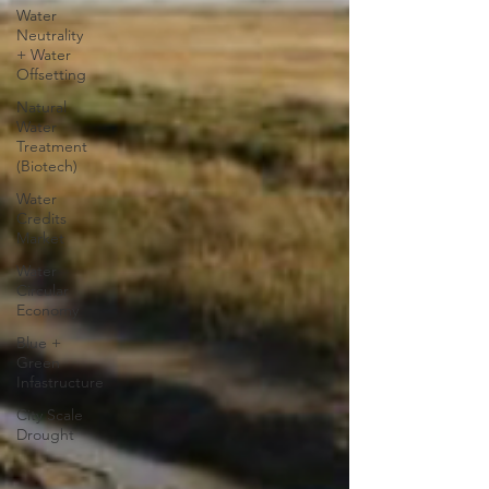
Water
Neutrality
+ Water
Offsetting
Natural
Water
Treatment
(Biotech)
Water
Credits
Market
Water
Circular
Economy
Blue +
Green
Infastructure
City Scale
Drought