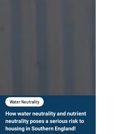
Water Neutrality
How water neutrality and nutrient
neutrality poses a serious risk to