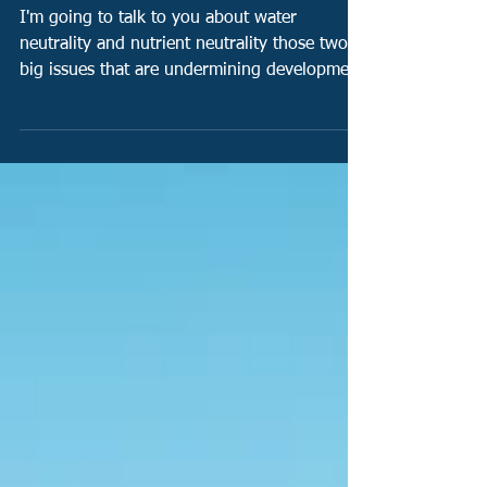
housing in Southern England!
I'm going to talk to you about water
neutrality and nutrient neutrality those two
big issues that are undermining development
in the...