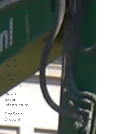
Water
Neutrality
+ Water
Offsetting
Natural
Water
Treatment
(Biotech)
Water
Credits
Market
Water
Circular
Economy
Blue +
Green
Infastructure
City Scale
Drought