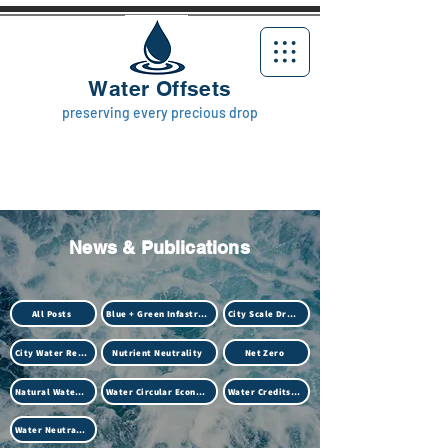
Water Offsets
preserving every precious drop
News & Publications
All Posts
Blue + Green Infastructure
City Scale Drought
City Water Resilience
Nutrient Neutrality
Net Zero
Natural Water Treatment (Biotech)
Water Circular Economy
Water Credits Market
Water Neutrality