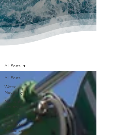
News & Publications
All Posts
All Posts
Water
Neutrality
Nutrient
Neutrality
Net Zero
City Water
Resilience