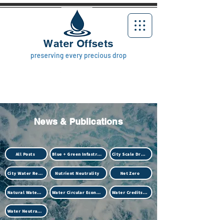
Water Offsets
preserving every precious drop
News & Publications
All Posts
Blue + Green Infastructure
City Scale Drought
City Water Resilience
Nutrient Neutrality
Net Zero
Natural Water Treatment (Biotech)
Water Circular Economy
Water Credits Market
Water Neutrality