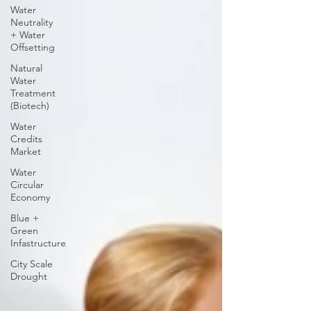
Water
Neutrality
+ Water
Offsetting
Natural
Water
Treatment
(Biotech)
Water
Credits
Market
Water
Circular
Economy
Blue +
Green
Infastructure
City Scale
Drought