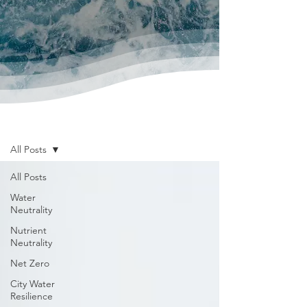
News & Publications
All Posts
All Posts
Water
Neutrality
Nutrient
Neutrality
Net Zero
City Water
Resilience