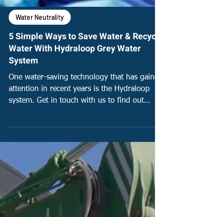
Water Neutrality
5 Simple Ways to Save Water & Recycle
Water With Hydraloop Grey Water
System
One water-saving technology that has gained
attention in recent years is the Hydraloop
system. Get in touch with us to find out
more!