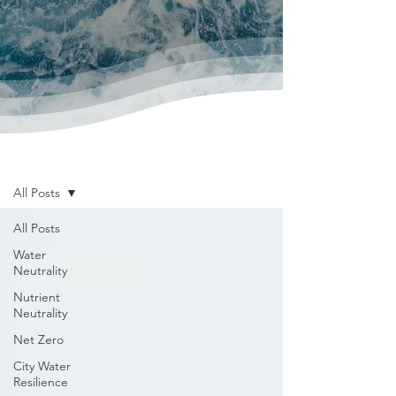
News & Publications
All Posts
All Posts
Water
Neutrality
Nutrient
Neutrality
Net Zero
City Water
Resilience