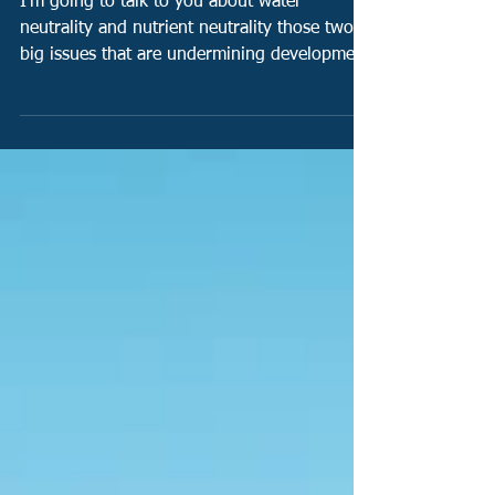
How water neutrality and nutrient
neutrality poses a serious risk to
housing in Southern England!
I'm going to talk to you about water
neutrality and nutrient neutrality those two
big issues that are undermining development
in the...