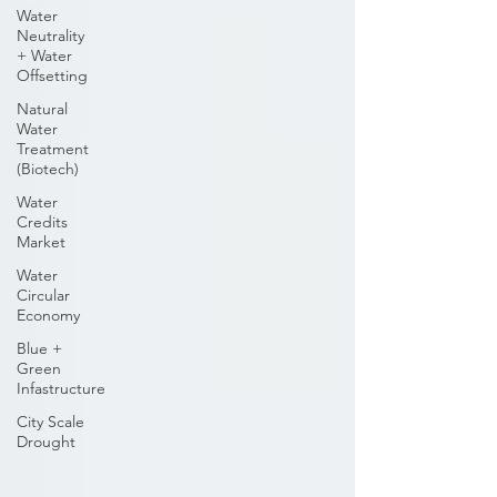
Water
Neutrality
+ Water
Offsetting
Natural
Water
Treatment
(Biotech)
Water
Credits
Market
Water
Circular
Economy
Blue +
Green
Infastructure
City Scale
Drought