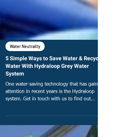
Water Neutrality
5 Simple Ways to Save Water & Recycle
Water With Hydraloop Grey Water
System
One water-saving technology that has gained
attention in recent years is the Hydraloop
system. Get in touch with us to find out
more!