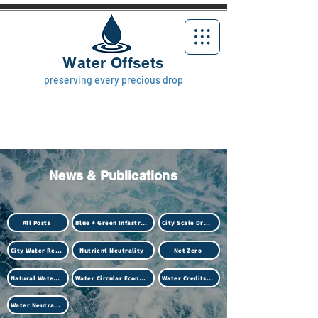
Water Offsets
preserving every precious drop
News & Publications
All Posts
Blue + Green Infastructure
City Scale Drought
City Water Resilience
Nutrient Neutrality
Net Zero
Natural Water Treatment (Biotech)
Water Circular Economy
Water Credits Market
Water Neutrality