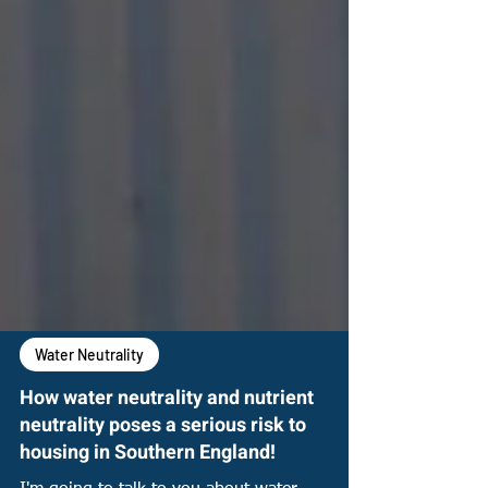
Water Neutrality