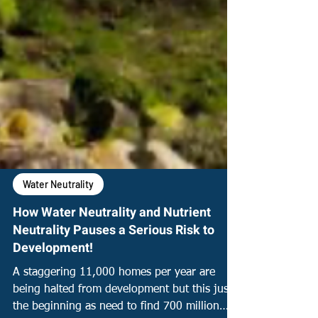
Water Neutrality
How Water Neutrality and Nutrient
Neutrality Pauses a Serious Risk to
Development!
A staggering 11,000 homes per year are
being halted from development but this just