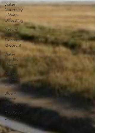
Water
Neutrality
+ Water
Offsetting
Natural
Water
Treatment
(Biotech)
Water
Credits
Market
Water
Circular
Economy
Blue +
Green
Infastructure
City Scale
Drought