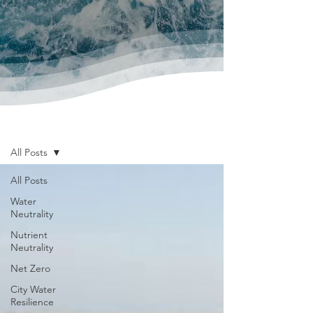
News & Publications
All Posts
All Posts
Water
Neutrality
Nutrient
Neutrality
Net Zero
City Water
Resilience