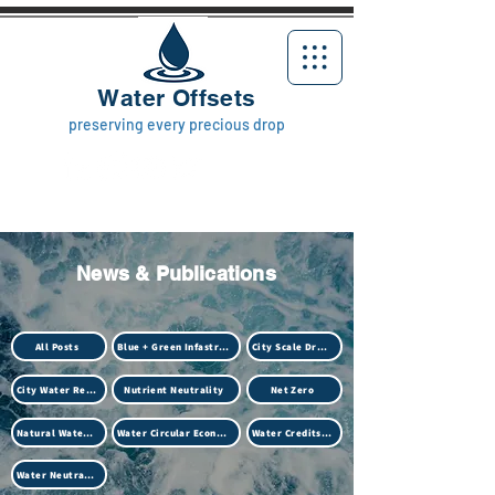
Water Offsets
preserving every precious drop
News & Publications
All Posts
Blue + Green Infastructure
City Scale Drought
City Water Resilience
Nutrient Neutrality
Net Zero
Natural Water Treatment (Biotech)
Water Circular Economy
Water Credits Market
Water Neutrality