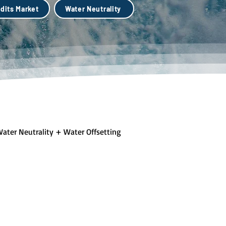
dits Market
Water Neutrality
ater Neutrality + Water Offsetting
lue + Green Infastructure