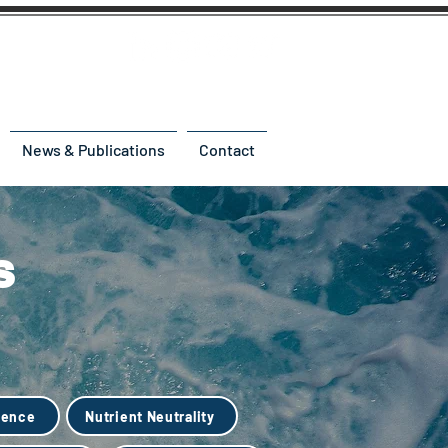
News & Publications
Contact
s
ience
Nutrient Neutrality