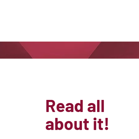
Read all
about it!