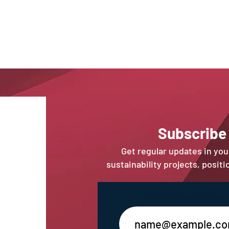
Sub
scribe
Get regular updates in yo
sustainability projects, posit
Enter your email address