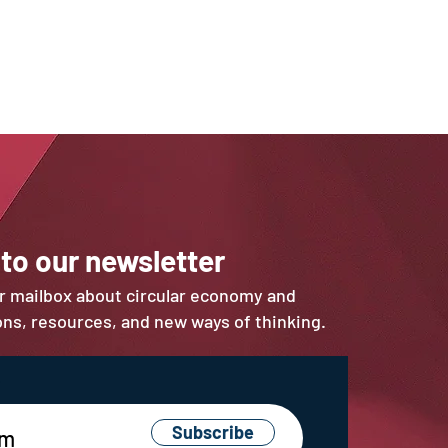
 to our newsletter
ur mailbox about circular economy and
ions, resources, and new ways of thinking.
Subscribe