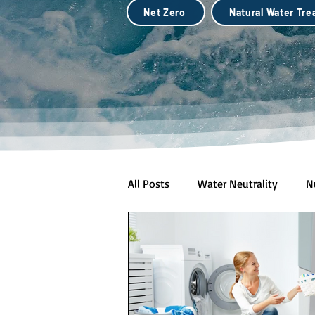
Net Zero
Natural Water Tr
All Posts
Water Neutrality
N
Natural Water Treatment (Biotec
City Scale Drought