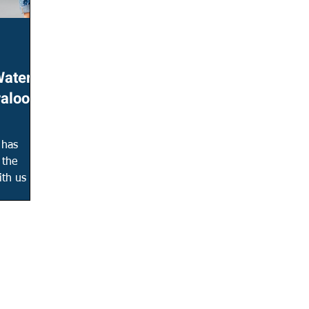
Water &
raloop
 has
 the
th us to