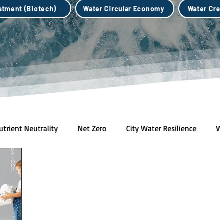
eatment (Biotech)
Water Circular Economy
Water Cre
utrient Neutrality
Net Zero
City Water Resilience
W
h)
Water Credits Market
Water Circular Economy
B