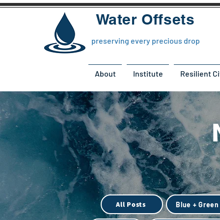
Water Offsets
preserving every precious drop
About
Institute
Resilient Ci
All Posts
Blue + Green