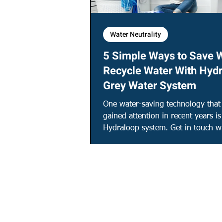
Water Neutrality
5 Simple Ways to Save 
Recycle Water With Hyd
Grey Water System
One water-saving technology that
gained attention in recent years is
Hydraloop system. Get in touch wi
find out more!