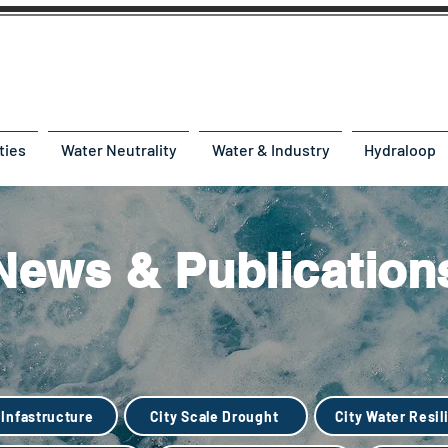
ties
Water Neutrality
Water & Industry
Hydraloop
News & Publication
 Infastructure
City Scale Drought
City Water Resil