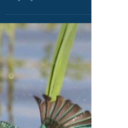
the beginning as need to find 700 million
litres a day.