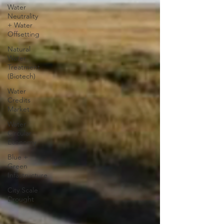
Water
Neutrality
+ Water
Offsetting
Natural
Water
Treatment
(Biotech)
Water
Credits
Market
Water
Circular
Economy
Blue +
Green
Infastructure
City Scale
Drought