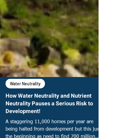
Water Neutrality
How Water Neutrality and Nutrient
Neutrality Pauses a Serious Risk to
Development!
A staggering 11,000 homes per year are
being halted from development but this just