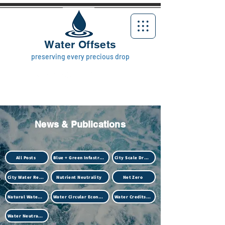
Water Offsets
preserving every precious drop
News & Publications
All Posts
Blue + Green Infastructure
City Scale Drought
City Water Resilience
Nutrient Neutrality
Net Zero
Natural Water Treatment (Biotech)
Water Circular Economy
Water Credits Market
Water Neutrality