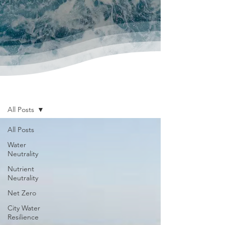
News & Publications
All Posts
All Posts
Water
Neutrality
Nutrient
Neutrality
Net Zero
City Water
Resilience