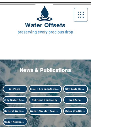
Water Offsets
preserving every precious drop
News & Publications
All Posts
Blue + Green Infastructure
City Scale Drought
City Water Resilience
Nutrient Neutrality
Net Zero
Natural Water Treatment (Biotech)
Water Circular Economy
Water Credits Market
Water Neutrality