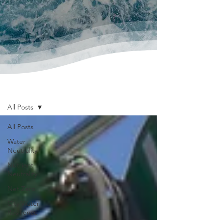
News & Publications
All Posts
All Posts
Water
Neutrality
Nutrient
Neutrality
Net Zero
City Water
Resilience