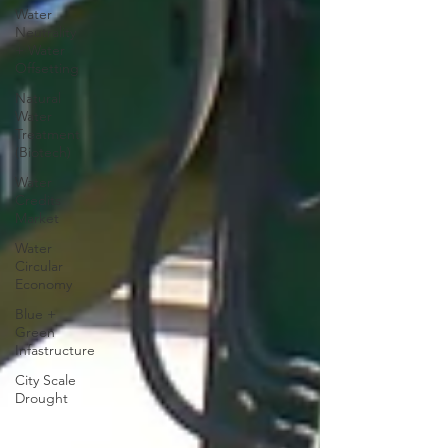
Water
Neutrality
+ Water
Offsetting
Natural
Water
Treatment
(Biotech)
Water
Credits
Market
Water
Circular
Economy
Blue +
Green
Infastructure
City Scale
Drought