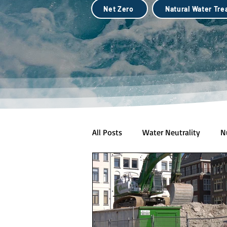
Net Zero
Natural Water Tr
All Posts
Water Neutrality
N
Natural Water Treatment (Biotec
City Scale Drought