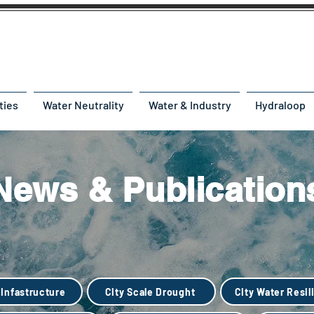
ties
Water Neutrality
Water & Industry
Hydraloop
News & Publication
 Infastructure
City Scale Drought
City Water Resil