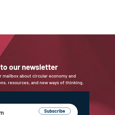
 to our newsletter
ur mailbox about circular economy and
ions, resources, and new ways of thinking.
Subscribe