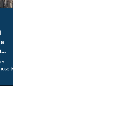
d
 a
n
ter
 those two