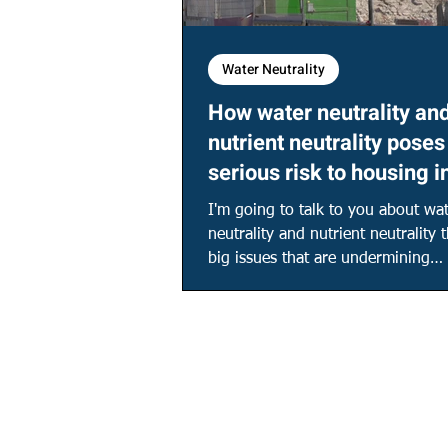
Water Neutrality
How water neutrality an
nutrient neutrality poses
serious risk to housing i
Southern England!
I'm going to talk to you about wa
neutrality and nutrient neutrality
big issues that are undermining
development in the...