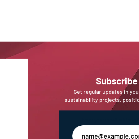
Sub
scribe
Get regular updates in yo
sustainability projects, posit
Enter your email address