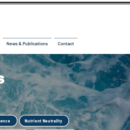
News & Publications
Contact
s
ience
Nutrient Neutrality