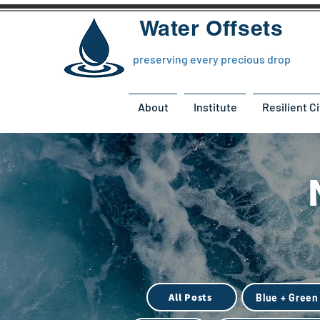
Water Offsets
preserving every precious drop
About
Institute
Resilient Ci
All Posts
Blue + Green