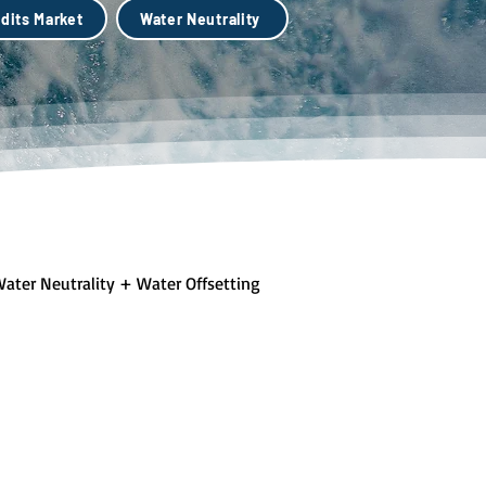
dits Market
Water Neutrality
ater Neutrality + Water Offsetting
lue + Green Infastructure