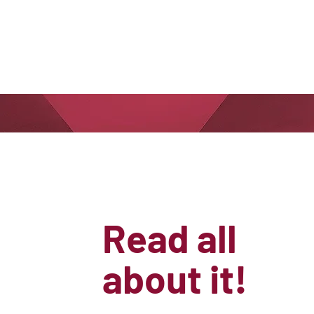
Read all
about it!