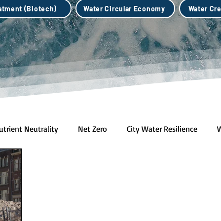
eatment (Biotech)
Water Circular Economy
Water Cre
utrient Neutrality
Net Zero
City Water Resilience
W
h)
Water Credits Market
Water Circular Economy
B